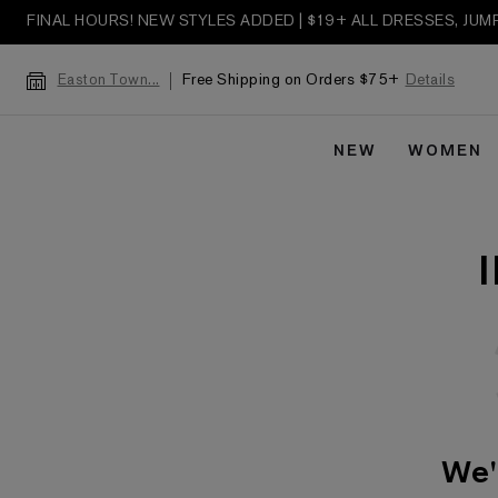
FINAL HOURS! NEW STYLES ADDED | $19+ ALL DRESSES, JU
Free Shipping on Orders $75+
Details
Easton Town...
NEW
WOMEN
We'