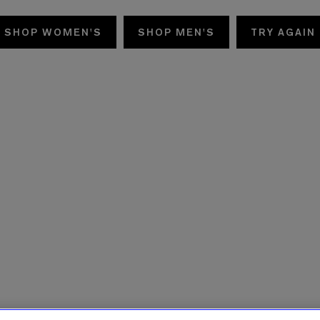
SHOP WOMEN'S
SHOP MEN'S
TRY AGAIN