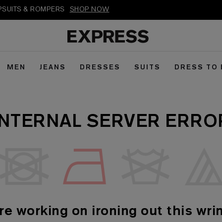
MPSUITS & ROMPERS
SHOP NOW
MEN
JEANS
DRESSES
SUITS
DRESS TO
INTERNAL SERVER ERRO
re working on ironing out this wrin