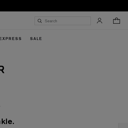
 EXPRESS
SALE
R
kle.