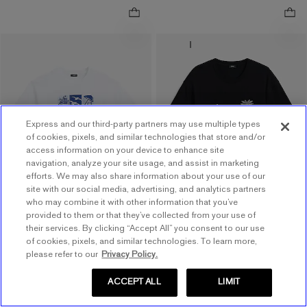
NEW
ONLINE ONLY
Classic Fit Beach Icons
.
White Graphic T-Shirt
Classic Fit Island Logo
.
Graphic T-Shirt
$17.60 marked down from $44.00
$44.00
$17.60
$15.20 marked down from
$38.00
$15.20
Price Reflects 60% Off
Price Reflects 60% Off
Express and our third-party partners may use multiple types
of cookies, pixels, and similar technologies that store and/or
Order by 3pm for FREE
access information on your device to enhance site
navigation, analyze your site usage, and assist in marketing
same day pickup at
efforts. We may also share information about your use of our
Easton Town Center
site with our social media, advertising, and analytics partners
7.7 miles away
who may combine it with other information that you’ve
provided to them or that they’ve collected from your use of
their services. By clicking “Accept All” you consent to our use
of cookies, pixels, and similar technologies. To learn more,
please refer to our
Privacy Policy.
ACCEPT ALL
LIMIT