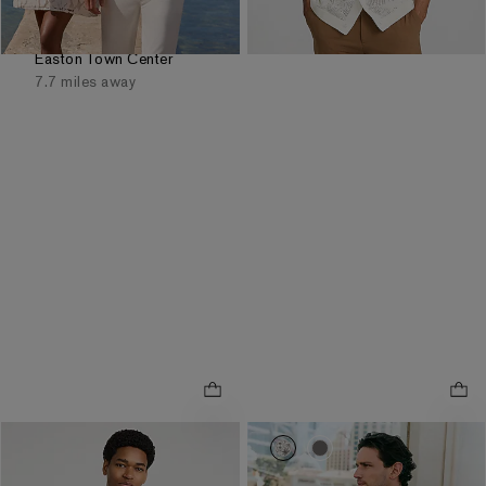
Order by 3pm for FREE
same day pickup at
Easton Town Center
7.7 miles away
0020_01696222_6587
0020_01696222_105
Tipped Striped Pique
.
Everyday Performance Polo