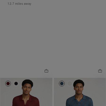
12.7 miles away
0021_03987176_0474
0021_03987176_0058
0021_03987171_6678
0021_03987171_658
NEW
NEW
Jersey Tipped Textured
Jersey Textured Zig Zag
.
.
Pointelle Sweater Polo
Johnny Collar Sweater Polo