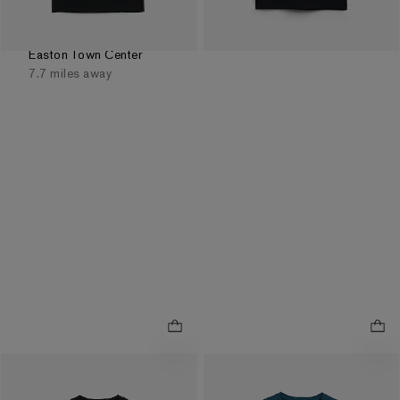
Order by 3pm for FREE
same day pickup at
Easton Town Center
7.7 miles away
Tonic Bloom Cotton
Classic Fit Cotton Paradise
.
.
Graphic T-Shirt
Graphic T-Shirt