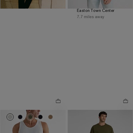
same day pickup at
Easton Town Center
7.7 miles away
0026_03533433_0134
0026_03533433_2584
0026_03533433_0625
0026_03533433_0058
0026_03533433_0552
Slim Straight Khaki Hyper
.
Stretch Jeans
8" Comfort Waist Hyper