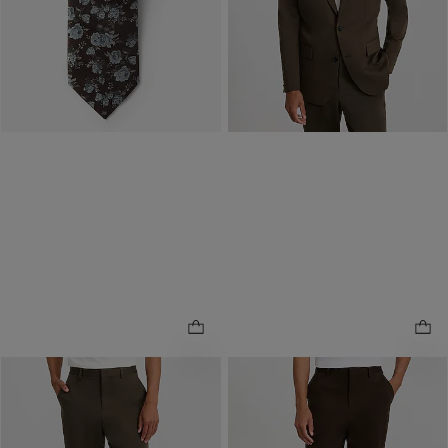
Buy 1, Get 1 $20! Price
Reflects In Cart
NEW
NEW
Slim Dark Olive Washable
Slim Dark Brown Washable
Comfort Stretch Tech Suit
Comfort Stretch Tech Suit
.
.
Pant
Pant