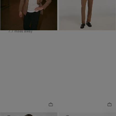
Available
Tomorrow
for
Pickup at
Easton Town
Center
7.7 miles away