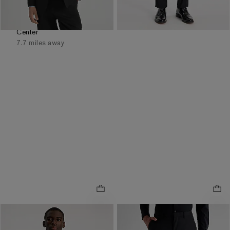
Available
Tomorrow
for
Pickup at
Easton Town
Center
7.7 miles away
Extra Slim Black Wool-
Extra Slim Black Wool-
Blend Washable Modern
Blend Washable Modern