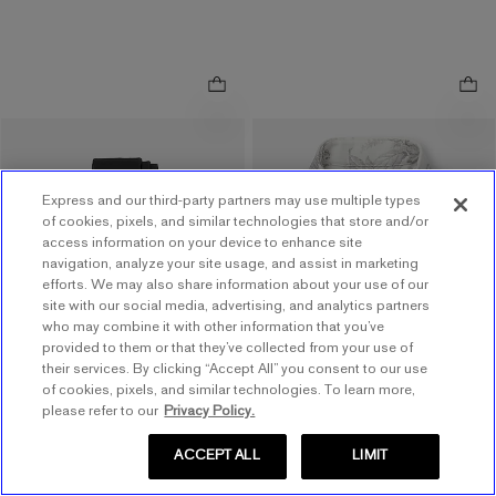
.
Slim Vintage Floral Modern
Narrow Black Solid Tie
.
Tech 1MX Dress Shirt
$48.00
$48.00
Express and our third-party partners may use multiple types
$78.00
$78.00
Buy 1, Get 1 $20! Price
of cookies, pixels, and similar technologies that store and/or
Buy 1, Get 1 $20! Price
access information on your device to enhance site
Reflects In Cart
navigation, analyze your site usage, and assist in marketing
Reflects In Cart
efforts. We may also share information about your use of our
4.5
out of 5 stars
4.5
(
21
)
site with our social media, advertising, and analytics partners
5
out of 5 stars
5
(
1
)
who may combine it with other information that you’ve
Available
Tomorrow
for
provided to them or that they’ve collected from your use of
Available
Tomorrow
for
Pickup at
Easton Town
their services. By clicking “Accept All” you consent to our use
Pickup at
Polaris Fashion
Center
of cookies, pixels, and similar technologies. To learn more,
Place
7.7 miles away
please refer to our
Privacy Policy.
12.7 miles away
ACCEPT ALL
LIMIT