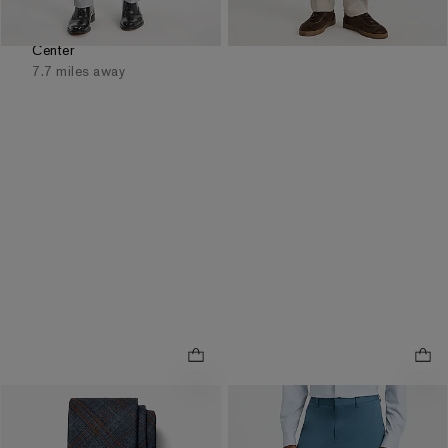
Available
Tomorrow
for
Pickup at
Easton Town
Center
7.7 miles away
NEW
NEW
.
Slim Blue Washable
Classic Navy Plaid Tie
Comfort Stretch Tech Suit