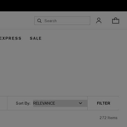
 EXPRESS
SALE
Sort By
:
FILTER
272
Items