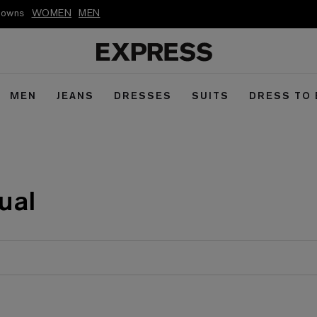
kdowns
WOMEN
MEN
MEN
JEANS
DRESSES
SUITS
DRESS TO
ts
ual