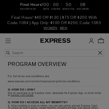
:
:
:
00
00
50
08
Final Hours!
$40 OFF $120
DAYS
HOURS
MINUTES
SECONDS
Final Hours! $40 Off $120 | $75 Off $200 With
Code: 1064 | App Only: $100 Off $250, Code: 1065
WOMEN
MEN
PROGRAM OVERVIEW
For full terms and conditions see
www.express.com/content/express/en/g/terms-conditions.
Q: HOW DO I JOIN?
See an associate at an Express store, download the Express App, or enroll online
at
express.com/insider.
Q: HOW DO I ACCESS ALL MY BENEFITS?
A: After enrolling in store or online, you can earn points and get Express Cash.
To unlock all your Express Insider benefits including birthday and special offers,