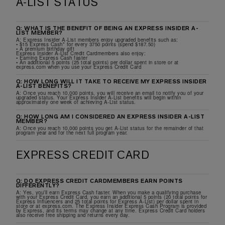
A-LIST STATUS
Q: WHAT IS THE BENEFIT OF BEING AN EXPRESS INSIDER A-
LIST MEMBER?
A: Express Insider A-List members enjoy upgraded benefits such as:
• $15 Express Cash* for every 3750 points (spend $187.50)
• A premium birthday gift
Express Insider A-List Credit Cardmembers also enjoy:
• Earning Express Cash faster
• An additional 5 points (25 total points) per dollar spent in store or at
express.com when you use your Express Credit Card
Q: HOW LONG WILL IT TAKE TO RECEIVE MY EXPRESS INSIDER
A-LIST BENEFITS?
A: Once you reach 10,000 points, you will receive an email to notify you of your
upgraded status. Your Express Insider A-List benefits will begin within
approximately one week of achieving A-List status.
Q: HOW LONG AM I CONSIDERED AN EXPRESS INSIDER A-LIST
MEMBER?
A: Once you reach 10,000 points you get A-List status for the remainder of that
program year and for the next full program year.
EXPRESS CREDIT CARD
Q: DO EXPRESS CREDIT CARDMEMBERS EARN POINTS
DIFFERENTLY?
A: Yes, you’ll earn Express Cash faster. When you make a qualifying purchase
with your Express Credit Card, you earn an additional 5 points (20 total points for
Express Influencers and 25 total points for Express A-List) per dollar spent in
store or at express.com. The Express Insider Express Cash Program is provided
by Express, and its terms may change at any time. Express Credit Card holders
also receive free shipping and returns every day.