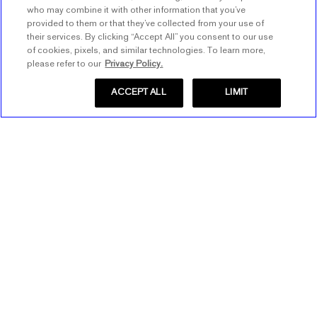
who may combine it with other information that you’ve
provided to them or that they’ve collected from your use of
their services. By clicking “Accept All” you consent to our use
of cookies, pixels, and similar technologies. To learn more,
please refer to our
Privacy Policy.
ACCEPT ALL
LIMIT