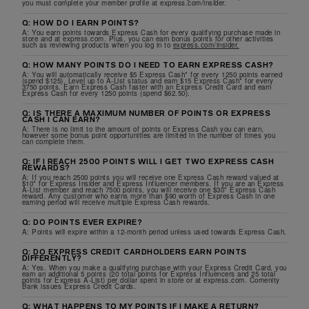
you must complete your member profile at express.com/insider.
Q: HOW DO I EARN POINTS?
A: You earn points towards Express Cash for every qualifying purchase made in
store and at express.com. Plus, you can earn bonus points for other activities
such as reviewing products when you log in to
express.com/insider.
Q: HOW MANY POINTS DO I NEED TO EARN EXPRESS CASH?
A: You will automatically receive $5 Express Cash* for every 1250 points earned
(spend $125). Level up to A-List status and earn $15 Express Cash* for every
3750 points. Earn Express Cash faster with an Express Credit Card and earn
Express Cash for every 1250 points (spend $62.50).
Q: IS THERE A MAXIMUM NUMBER OF POINTS OR EXPRESS
CASH I CAN EARN?
A: There is no limit to the amount of points or Express Cash you can earn,
however some bonus point opportunities are limited in the number of times you
can complete them.
Q: IF I REACH 2500 POINTS WILL I GET TWO EXPRESS CASH
REWARDS?
A: If you reach 2500 points you will receive one Express Cash reward valued at
$10* for Express Insider and Express Influencer members. If you are an Express
A-List member and reach 7500 points, you will receive one $30* Express Cash
reward. Any customer who earns more than $90 worth of Express Cash in one
earning period will receive multiple Express Cash rewards.
Q: DO POINTS EVER EXPIRE?
A: Points will expire within a 12-month period unless used towards Express Cash.
Q: DO EXPRESS CREDIT CARDHOLDERS EARN POINTS
DIFFERENTLY?
A: Yes. When you make a qualifying purchase with your Express Credit Card, you
earn an additional 5 points (20 total points for Express Influencers and 25 total
points for Express A-List) per dollar spent in store or at express.com. Comenity
Bank issues Express Credit Cards.
Q: WHAT HAPPENS TO MY POINTS IF I MAKE A RETURN?