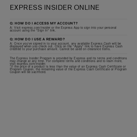
EXPRESS INSIDER ONLINE
Q: HOW DO I ACCESS MY ACCOUNT?
A: Visit express.com/insider or the Express App to sign into your personal
account using the "Sign In" link.
Q: HOW DO I USE A REWARD?
A: Once you've signed in to your account, any available Express Cash will be
displayed when you check out. Click on the "Apply" link to have Express Cash
credited to your purchase amount. Cannot be used on clearance items.
The Express Insider Program is provided by Express and its terms and conditions
may change at any time. For complete terms and conditions and to learn more,
visit express.com/insider.
*If the price of a product is less than the value of an Express Cash Certificate or
Program Coupon, the remaining value of the Express Cash Certificate or Program
Coupon will be sacrificed.