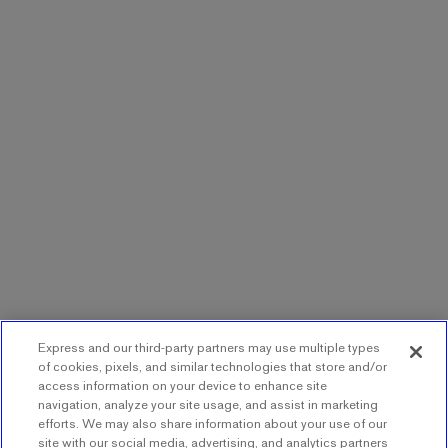
Express and our third-party partners may use multiple types
of cookies, pixels, and similar technologies that store and/or
access information on your device to enhance site
navigation, analyze your site usage, and assist in marketing
efforts. We may also share information about your use of our
site with our social media, advertising, and analytics partners