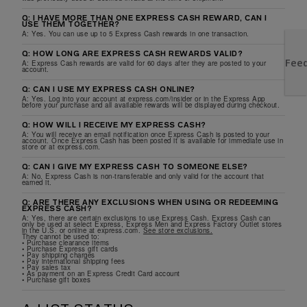
Q: I HAVE MORE THAN ONE EXPRESS CASH REWARD, CAN I
USE THEM TOGETHER?
A: Yes. You can use up to 5 Express Cash rewards in one transaction.
Q: HOW LONG ARE EXPRESS CASH REWARDS VALID?
A: Express Cash rewards are valid for 60 days after they are posted to your
account.
Q: CAN I USE MY EXPRESS CASH ONLINE?
A: Yes. Log into your account at express.com/insider or in the Express App
before your purchase and all available rewards will be displayed during checkout.
Q: HOW WILL I RECEIVE MY EXPRESS CASH?
A: You will receive an email notification once Express Cash is posted to your
account. Once Express Cash has been posted it is available for immediate use in
store or at express.com.
Q: CAN I GIVE MY EXPRESS CASH TO SOMEONE ELSE?
A: No. Express Cash is non-transferable and only valid for the account that
earned it.
Q: ARE THERE ANY EXCLUSIONS WHEN USING OR REDEEMING
EXPRESS CASH?
A: Yes, there are certain exclusions to use Express Cash. Express Cash can
only be used at select Express, Express Men and Express Factory Outlet stores
in the U.S. or online at express.com.
See store exclusions.
They cannot be used to:
• Purchase clearance items
• Purchase Express gift cards
• Pay shipping charges
• Pay international shipping fees
• Pay sales tax
• As payment on an Express Credit Card account
• Purchase gift boxes