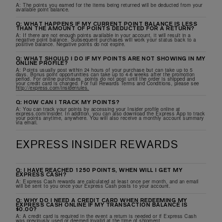
A: The points you earned for the items being returned will be deducted from your
available point balance.
Q: WHAT HAPPENS IF MY CURRENT POINT BALANCE IS LESS
THAN THE AMOUNT OF POINTS DEDUCTED FOR A RETURN?
A: If there are not enough points available in your account, it will result in a
negative point balance. Subsequent purchases will work your status back to a
positive balance. Negative points do not expire.
Q: WHAT SHOULD I DO IF MY POINTS ARE NOT SHOWING IN MY
ONLINE PROFILE?
A: Points usually post within 24 hours of your purchase but can take up to 5
days. Bonus point opportunities can take up to 4-6 weeks after the promotion
period. For online purchases, points do not post until the order is shipped and
your credit card is charged. For full Rewards Terms and Conditions, please see
http://express.com/insiderrules.
Q: HOW CAN I TRACK MY POINTS?
A: You can track your points by accessing your Insider profile online at
express.com/insider. In addition, you can also download the Express App to track
your points anytime, anywhere. You will also receive a monthly account summary
via email.
EXPRESS INSIDER REWARDS
Q: I HAVE REACHED 1250 POINTS, WHEN WILL I GET MY
EXPRESS CASH?
A: Express Cash rewards are calculated at least once per month, and an email
will be sent to you once your Express Cash posts to your account.
Q: WHY DO I NEED A CREDIT CARD WHEN REDEEMING MY
EXPRESS CASH ONLINE IF MY TRANSACTION BALANCE IS
$0.00?
A: A credit card is required in the event a return is needed or if Express Cash
was previously used or deemed invalid at the time of shipment.