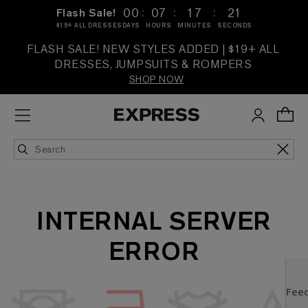
:
:
:
00
07
17
21
Flash Sale!
$19+ ALL DRESSES
DAYS
HOURS
MINUTES
SECONDS
FLASH SALE! NEW STYLES ADDED | $19+ ALL
DRESSES, JUMPSUITS & ROMPERS
SHOP NOW
INTERNAL SERVER
ERROR