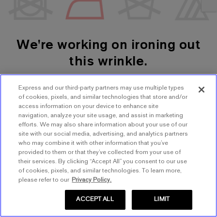
We're working on ironing out
this wrinkle.
Express and our third-party partners may use multiple types
SHOP WOMEN'S
SHOP MEN'S
of cookies, pixels, and similar technologies that store and/or
access information on your device to enhance site
navigation, analyze your site usage, and assist in marketing
TRY AGAIN
efforts. We may also share information about your use of our
site with our social media, advertising, and analytics partners
who may combine it with other information that you’ve
provided to them or that they’ve collected from your use of
their services. By clicking “Accept All” you consent to our use
of cookies, pixels, and similar technologies. To learn more,
please refer to our
Privacy Policy.
ACCEPT ALL
LIMIT