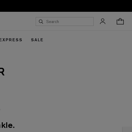
 EXPRESS
SALE
R
kle.