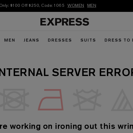
 Only: $100 Off $250, Code: 1065
WOMEN
MEN
MEN
JEANS
DRESSES
SUITS
DRESS TO
INTERNAL SERVER ERRO
re working on ironing out this wrin