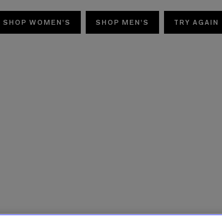
SHOP WOMEN'S
SHOP MEN'S
TRY AGAIN