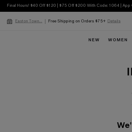
Final Hours! $40 Off $120 | $75 Off $200 With Code: 1064 | App
Free Shipping on Orders $75+
Details
Easton Town...
NEW
WOMEN
We'