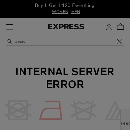
Buy 1, Get 1 $20 Everything
WOMEN
MEN
INTERNAL SERVER
ERROR