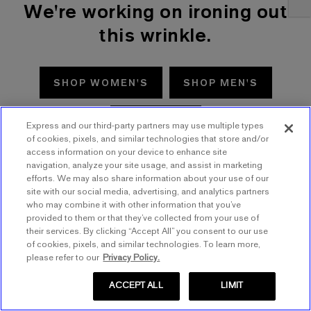
We're working on ironing out
this wrinkle.
SHOP WOMEN'S
SHOP MEN'S
TRY AGAIN
Express and our third-party partners may use multiple types
of cookies, pixels, and similar technologies that store and/or
access information on your device to enhance site
navigation, analyze your site usage, and assist in marketing
efforts. We may also share information about your use of our
site with our social media, advertising, and analytics partners
who may combine it with other information that you’ve
provided to them or that they’ve collected from your use of
their services. By clicking “Accept All” you consent to our use
of cookies, pixels, and similar technologies. To learn more,
please refer to our
Privacy Policy.
ACCEPT ALL
LIMIT