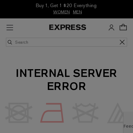
Buy 1, Get 1 $20 Everything
WOMEN
MEN
INTERNAL SERVER
ERROR