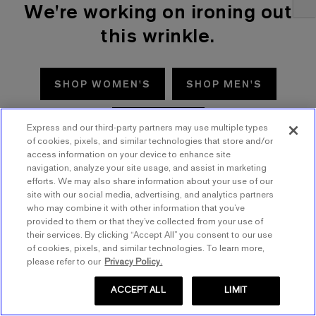
We're working on ironing out
this wrinkle.
SHOP WOMEN'S
SHOP MEN'S
TRY AGAIN
Express and our third-party partners may use multiple types
of cookies, pixels, and similar technologies that store and/or
access information on your device to enhance site
navigation, analyze your site usage, and assist in marketing
efforts. We may also share information about your use of our
site with our social media, advertising, and analytics partners
who may combine it with other information that you’ve
provided to them or that they’ve collected from your use of
their services. By clicking “Accept All” you consent to our use
of cookies, pixels, and similar technologies. To learn more,
please refer to our
Privacy Policy.
ACCEPT ALL
LIMIT