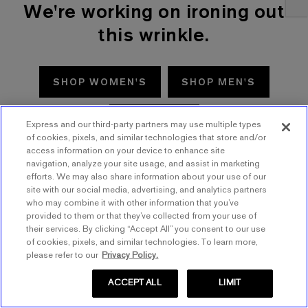
We're working on ironing out
this wrinkle.
SHOP WOMEN'S
SHOP MEN'S
TRY AGAIN
Express and our third-party partners may use multiple types
of cookies, pixels, and similar technologies that store and/or
access information on your device to enhance site
navigation, analyze your site usage, and assist in marketing
efforts. We may also share information about your use of our
site with our social media, advertising, and analytics partners
who may combine it with other information that you’ve
provided to them or that they’ve collected from your use of
their services. By clicking “Accept All” you consent to our use
of cookies, pixels, and similar technologies. To learn more,
please refer to our
Privacy Policy.
ACCEPT ALL
LIMIT