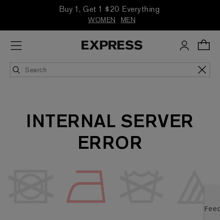
Buy 1, Get 1 $20 Everything
WOMEN
MEN
INTERNAL SERVER
ERROR