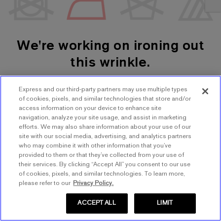
We're working on ironing out
this wrinkle.
Express and our third-party partners may use multiple types
SHOP WOMEN'S
SHOP MEN'S
of cookies, pixels, and similar technologies that store and/or
access information on your device to enhance site
navigation, analyze your site usage, and assist in marketing
TRY AGAIN
efforts. We may also share information about your use of our
site with our social media, advertising, and analytics partners
who may combine it with other information that you’ve
provided to them or that they’ve collected from your use of
their services. By clicking “Accept All” you consent to our use
of cookies, pixels, and similar technologies. To learn more,
please refer to our
Privacy Policy.
ACCEPT ALL
LIMIT