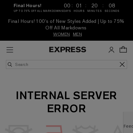
:
:
:
00
01
20
08
Final Hours!
UP TO 75% OFF ALL MARKDOWNS
DAYS
HOURS
MINUTES
SECONDS
Final Hours! 100's of New Styles Added | Up to 75%
Off All Markdowns
WOMEN
MEN
INTERNAL SERVER
ERROR