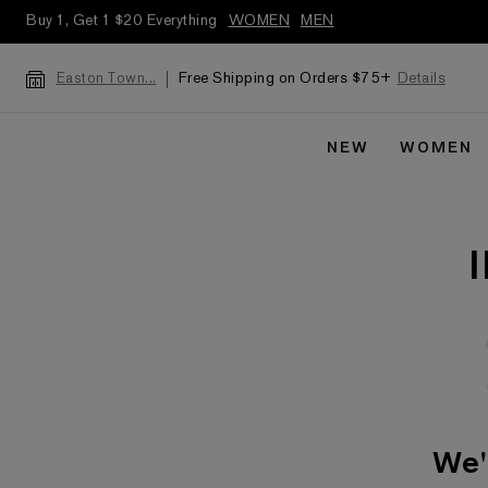
Buy 1, Get 1 $20 Everything
WOMEN
MEN
Free Shipping on Orders $75+
Details
Easton Town...
NEW
WOMEN
We'