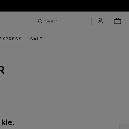
 EXPRESS
SALE
R
kle.