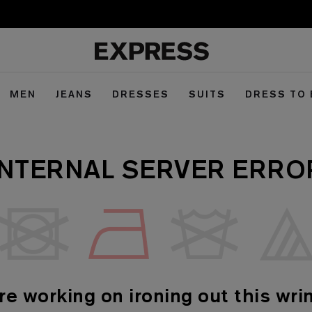
MEN
JEANS
DRESSES
SUITS
DRESS TO
INTERNAL SERVER ERRO
re working on ironing out this wrin