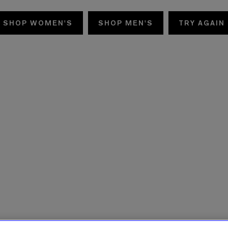
SHOP WOMEN'S
SHOP MEN'S
TRY AGAIN