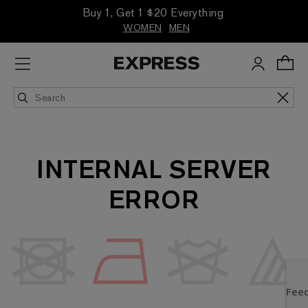
Buy 1, Get 1 $20 Everything
WOMEN
MEN
INTERNAL SERVER
ERROR