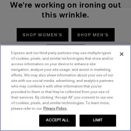
We're working on ironing out
this wrinkle.
SHOP WOMEN'S
SHOP MEN'S
TRY AGAIN
Express and our third-party partners may use multiple types
of cookies, pixels, and similar technologies that store and/or
access information on your device to enhance site
navigation, analyze your site usage, and assist in marketing
efforts. We may also share information about your use of our
site with our social media, advertising, and analytics partners
who may combine it with other information that you’ve
provided to them or that they’ve collected from your use of
their services. By clicking “Accept All” you consent to our use
of cookies, pixels, and similar technologies. To learn more,
please refer to our
Privacy Policy.
ACCEPT ALL
LIMIT