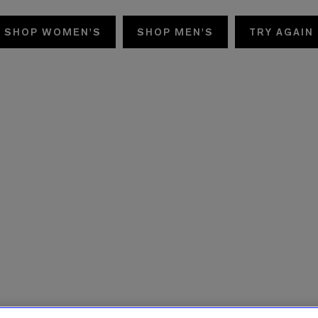
SHOP WOMEN'S
SHOP MEN'S
TRY AGAIN