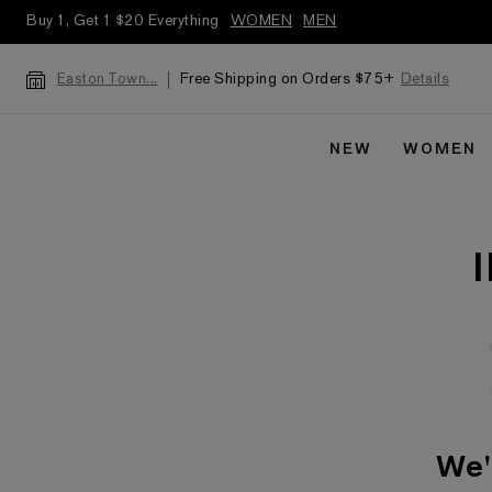
Buy 1, Get 1 $20 Everything
WOMEN
MEN
Free Shipping on Orders $75+
Details
Easton Town...
NEW
WOMEN
We'