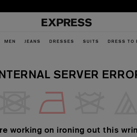
MEN
JEANS
DRESSES
SUITS
DRESS TO
INTERNAL SERVER ERRO
re working on ironing out this wrin