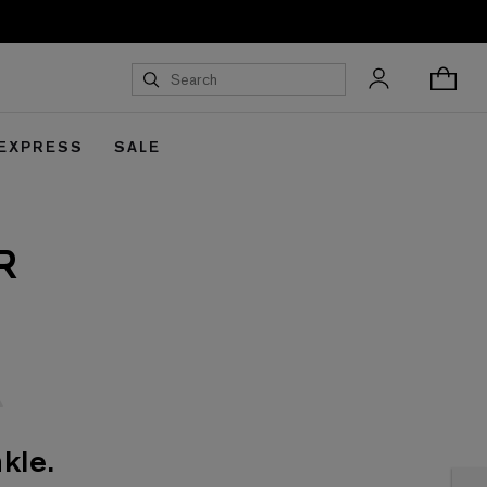
 EXPRESS
SALE
R
kle.