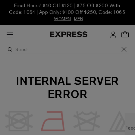
Final Hours! $40 Off $120 | $75 Off $200 With
Code: 1064 | App Only: $100 Off $250, Code: 1065
WOMEN
MEN
INTERNAL SERVER
ERROR