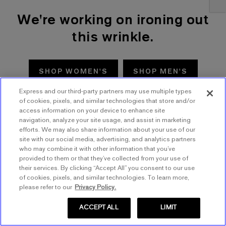
We're working on ironing out
this wrinkle.
SHOP WOMEN'S
SHOP MEN'S
Express and our third-party partners may use multiple types
TRY AGAIN
of cookies, pixels, and similar technologies that store and/or
access information on your device to enhance site
navigation, analyze your site usage, and assist in marketing
efforts. We may also share information about your use of our
site with our social media, advertising, and analytics partners
who may combine it with other information that you’ve
provided to them or that they’ve collected from your use of
their services. By clicking “Accept All” you consent to our use
of cookies, pixels, and similar technologies. To learn more,
please refer to our
Privacy Policy.
ACCEPT ALL
LIMIT