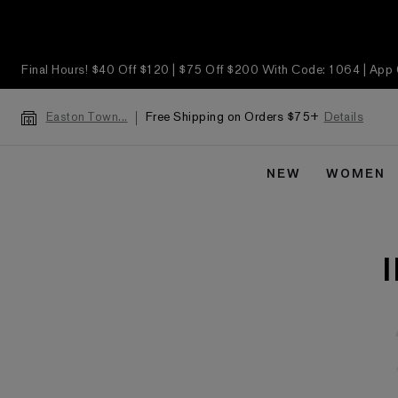
Final Hours! $40 Off $120 | $75 Off $200 With Code: 1064 | App
Free Shipping on Orders $75+
Details
Easton Town...
NEW
WOMEN