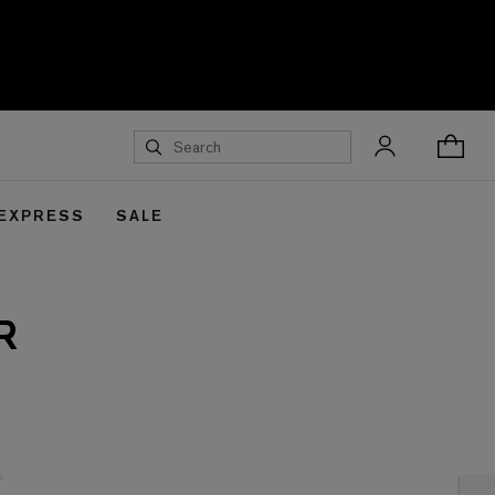
 EXPRESS
SALE
R