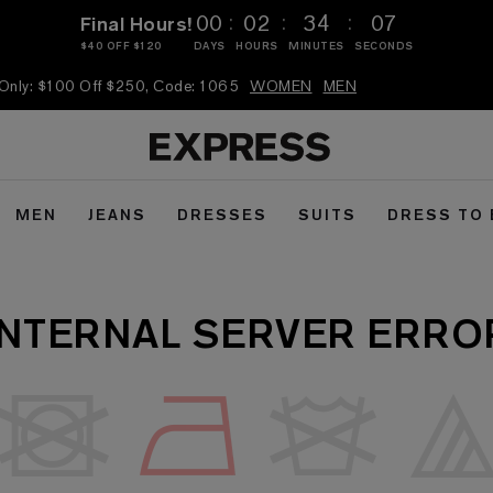
:
:
:
00
02
34
07
Final Hours!
$40 OFF $120
DAYS
HOURS
MINUTES
SECONDS
 Only: $100 Off $250, Code: 1065
WOMEN
MEN
MEN
JEANS
DRESSES
SUITS
DRESS TO
INTERNAL SERVER ERRO