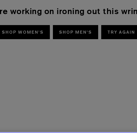
re working on ironing out this wrin
SHOP WOMEN'S
SHOP MEN'S
TRY AGAIN