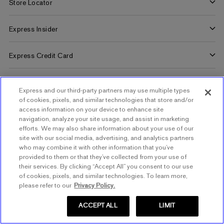
Store Locator
Find a Store
Express Insider
Express Factory Outlet
Express Insider Benefits
Express Credit Card
Frequently Asked Questions
Benefits
Gift Cards
Terms and Conditions
Express and our third-party partners may use multiple types
Pay/View Account
Check Your Balance
of cookies, pixels, and similar technologies that store and/or
About Express
Apply Now
access information on your device to enhance site
Buy Gift Cards
navigation, analyze your site usage, and assist in marketing
About Us
efforts. We may also share information about your use of our
Popular Pages
site with our social media, advertising, and analytics partners
Careers
who may combine it with other information that you’ve
Women's Jeans
provided to them or that they’ve collected from your use of
Customer Service
their services. By clicking “Accept All” you consent to our use
Women's Americana Shop
of cookies, pixels, and similar technologies. To learn more,
Contact Us
please refer to our
Privacy Policy.
Women's Concert Outfits
Order Tracking
ACCEPT ALL
LIMIT
Quiet Luxury Outfits
Help