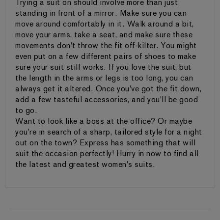
Trying a suit on should involve more than just
standing in front of a mirror. Make sure you can
move around comfortably in it. Walk around a bit,
move your arms, take a seat, and make sure these
movements don't throw the fit off-kilter. You might
even put on a few different pairs of shoes to make
sure your suit still works. If you love the suit, but
the length in the arms or legs is too long, you can
always get it altered. Once you've got the fit down,
add a few tasteful accessories, and you'll be good
to go.
Want to look like a boss at the office? Or maybe
you're in search of a sharp, tailored style for a night
out on the town? Express has something that will
suit the occasion perfectly! Hurry in now to find all
the latest and greatest women's suits.