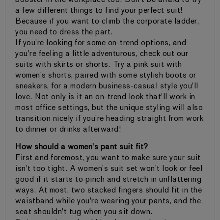
booster in the workplace too. Don't be afraid to try
a few different things to find your perfect suit!
Because if you want to climb the corporate ladder,
you need to dress the part.
If you're looking for some on-trend options, and
you're feeling a little adventurous, check out our
suits with skirts or shorts. Try a pink suit with
women's shorts, paired with some stylish boots or
sneakers, for a modern business-casual style you'll
love. Not only is it an on-trend look that'll work in
most office settings, but the unique styling will also
transition nicely if you're heading straight from work
to dinner or drinks afterward!
How should a women's pant suit fit?
First and foremost, you want to make sure your suit
isn't too tight. A women's suit set won't look or feel
good if it starts to pinch and stretch in unflattering
ways. At most, two stacked fingers should fit in the
waistband while you're wearing your pants, and the
seat shouldn't tug when you sit down.