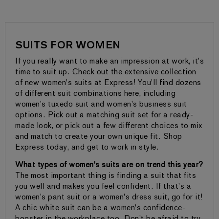
SUITS FOR WOMEN
If you really want to make an impression at work, it's
time to suit up. Check out the extensive collection
of new women's suits at Express! You'll find dozens
of different suit combinations here, including
women's tuxedo suit and women's business suit
options. Pick out a matching suit set for a ready-
made look, or pick out a few different choices to mix
and match to create your own unique fit. Shop
Express today, and get to work in style.
What types of women's suits are on trend this year?
The most important thing is finding a suit that fits
you well and makes you feel confident. If that's a
women's pant suit or a women's dress suit, go for it!
A chic white suit can be a women's confidence-