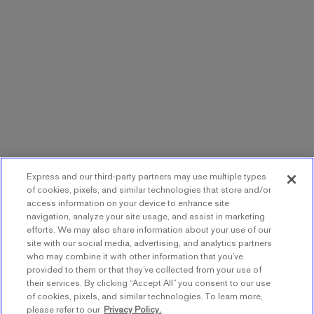
Express and our third-party partners may use multiple types
of cookies, pixels, and similar technologies that store and/or
access information on your device to enhance site
navigation, analyze your site usage, and assist in marketing
efforts. We may also share information about your use of our
site with our social media, advertising, and analytics partners
who may combine it with other information that you’ve
provided to them or that they’ve collected from your use of
their services. By clicking “Accept All” you consent to our use
of cookies, pixels, and similar technologies. To learn more,
please refer to our
Privacy Policy.