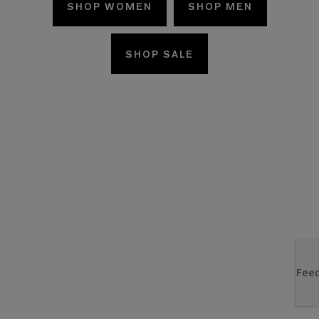
SHOP WOMEN
SHOP MEN
SHOP SALE