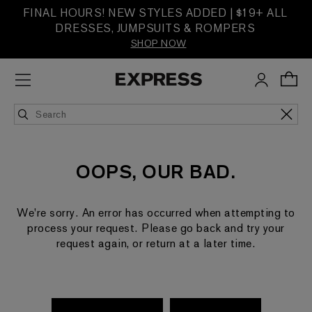
FINAL HOURS! NEW STYLES ADDED | $19+ ALL
DRESSES, JUMPSUITS & ROMPERS
SHOP NOW
OOPS, OUR BAD.
We're sorry. An error has occurred when attempting to
process your request. Please go back and try your
request again, or return at a later time.