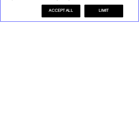
ACCEPT ALL
LIMIT
Store Locator
Find a Store
Express Insider
Express Factory Outlet
Express Insider Benefits
Express Credit Card