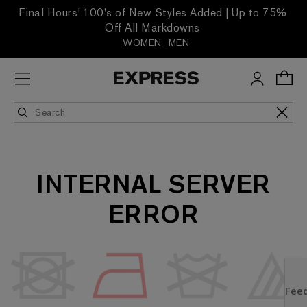
Final Hours! 100's of New Styles Added | Up to 75%
Off All Markdowns
WOMEN
MEN
INTERNAL SERVER
ERROR