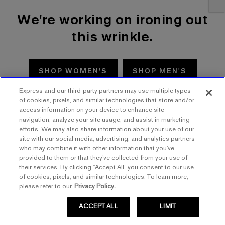
We're working on ironing out
this wrinkle.
SHOP WOMEN'S
SHOP MEN'S
Express and our third-party partners may use multiple types
TRY AGAIN
of cookies, pixels, and similar technologies that store and/or
access information on your device to enhance site
navigation, analyze your site usage, and assist in marketing
efforts. We may also share information about your use of our
site with our social media, advertising, and analytics partners
who may combine it with other information that you’ve
provided to them or that they’ve collected from your use of
their services. By clicking “Accept All” you consent to our use
of cookies, pixels, and similar technologies. To learn more,
please refer to our
Privacy Policy.
ACCEPT ALL
LIMIT