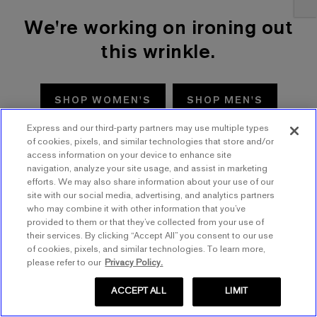
We're working on ironing out
this wrinkle.
SHOP WOMEN'S
SHOP MEN'S
Express and our third-party partners may use multiple types
TRY AGAIN
of cookies, pixels, and similar technologies that store and/or
access information on your device to enhance site
navigation, analyze your site usage, and assist in marketing
efforts. We may also share information about your use of our
site with our social media, advertising, and analytics partners
who may combine it with other information that you’ve
provided to them or that they’ve collected from your use of
their services. By clicking “Accept All” you consent to our use
of cookies, pixels, and similar technologies. To learn more,
please refer to our
Privacy Policy.
ACCEPT ALL
LIMIT