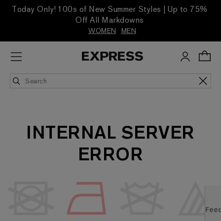
Today Only! 100s of New Summer Styles | Up to 75%
Off All Markdowns
WOMEN
MEN
INTERNAL SERVER
ERROR