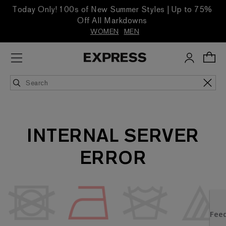
Today Only! 100s of New Summer Styles | Up to 75%
Off All Markdowns
WOMEN
MEN
INTERNAL SERVER
ERROR