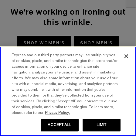
We're working on ironing out
this wrinkle.
SHOP WOMEN'S
SHOP MEN'S
Express and our third-party partners may use multiple types
TRY AGAIN
of cookies, pixels, and similar technologies that store and/or
access information on your device to enhance site
navigation, analyze your site usage, and assist in marketing
efforts. We may also share information about your use of our
site with our social media, advertising, and analytics partners
who may combine it with other information that you’ve
provided to them or that they’ve collected from your use of
their services. By clicking “Accept All” you consent to our use
of cookies, pixels, and similar technologies. To learn more,
please refer to our
Privacy Policy.
ACCEPT ALL
LIMIT