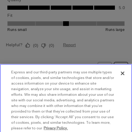
Express and our third-party partners may use multiple types
of cookies, pixels, and similar technologies that store and/or
access information on your device to enhance site
navigation, analyze your site usage, and assist in marketing
BACK TO TOP
efforts. We may also share information about your use of our
site with our social media, advertising, and analytics partners
who may combine it with other information that you’ve
provided to them or that they’ve collected from your use of
Store Locator
their services. By clicking “Accept All” you consent to our use
of cookies, pixels, and similar technologies. To learn more,
Find a Store
please refer to our
Privacy Policy.
Express Insider