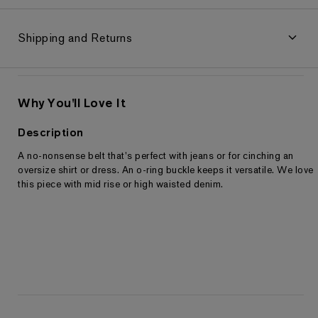
Shipping and Returns
Why You'll Love It
Description
A no-nonsense belt that's perfect with jeans or for cinching an
Returns & Exchanges
oversize shirt or dress. An o-ring buckle keeps it versatile. We love
this piece with mid rise or high waisted denim.