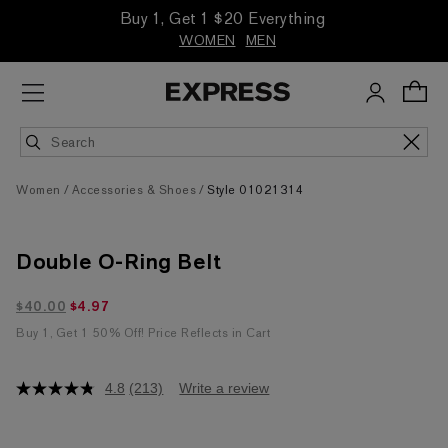
Buy 1, Get 1 $20 Everything
WOMEN
MEN
Women
Accessories & Shoes
Style 01021314
Double O-Ring Belt
$4.97 marked down from $40.00
$40.00
$4.97
Buy 1, Get 1 50% Off! Price Reflects in Cart
4.8
(213)
Write a review
4.8
out
of
5