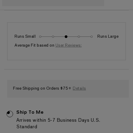
Runs Small
Runs Large
Fits as expected
Average Fit based on
User Reviews:
Free Shipping on Orders $75+
Details
Ship To Me
Arrives within 5-7 Business Days
U.S.
Standard