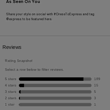
As Seen On You
Share your style on social with #DressToExpress and tag
@express to be featured here.