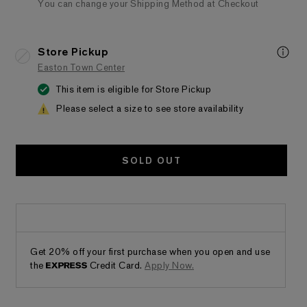
You can change your Shipping Method at Checkout
Store Pickup
Easton Town Center
This item is eligible for Store Pickup
Please select a size to see store availability
SOLD OUT
Get 20% off your first purchase when you open and use
the
Credit Card.
Apply Now.