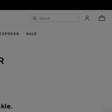
 EXPRESS
SALE
R
kle.