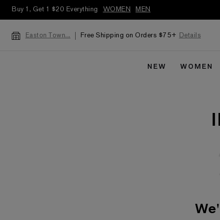
Buy 1, Get 1 $20 Everything
WOMEN
MEN
Free Shipping on Orders $75+
Details
Easton Town...
NEW
WOMEN
We'