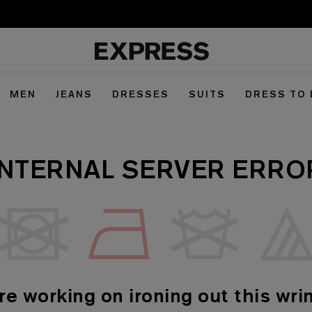
MEN
JEANS
DRESSES
SUITS
DRESS TO
INTERNAL SERVER ERRO
re working on ironing out this wrin