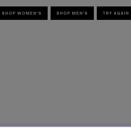
SHOP WOMEN'S
SHOP MEN'S
TRY AGAIN