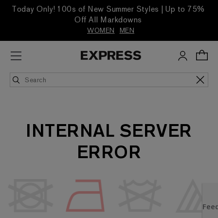
Today Only! 100s of New Summer Styles | Up to 75%
Off All Markdowns
WOMEN
MEN
INTERNAL SERVER
ERROR