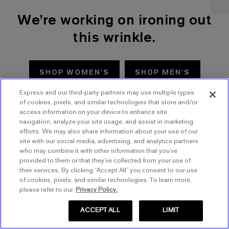
We're working on ironing out
this wrinkle.
SHOP WOMEN'S
SHOP MEN'S
Express and our third-party partners may use multiple types
TRY AGAIN
of cookies, pixels, and similar technologies that store and/or
access information on your device to enhance site
navigation, analyze your site usage, and assist in marketing
efforts. We may also share information about your use of our
site with our social media, advertising, and analytics partners
who may combine it with other information that you’ve
provided to them or that they’ve collected from your use of
their services. By clicking “Accept All” you consent to our use
of cookies, pixels, and similar technologies. To learn more,
please refer to our
Privacy Policy.
ACCEPT ALL
LIMIT