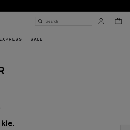
 EXPRESS
SALE
R
kle.