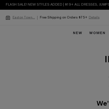
FLASH SALE! NEW STYLES ADDED | $19+ ALL DRESSES, JUM
Free Shipping on Orders $75+
Details
Easton Town...
NEW
WOMEN
We'