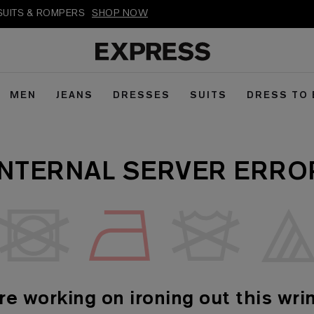
PSUITS & ROMPERS
SHOP NOW
MEN
JEANS
DRESSES
SUITS
DRESS TO
INTERNAL SERVER ERRO
re working on ironing out this wrin