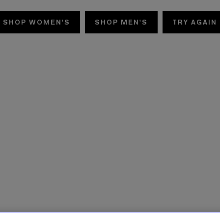
SHOP WOMEN'S
SHOP MEN'S
TRY AGAIN