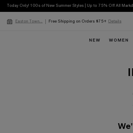
Today Only! 100s of New Summer Styles | Up to 75% Off All Mar
Free Shipping on Orders $75+
Details
Easton Town...
NEW
WOMEN
We'