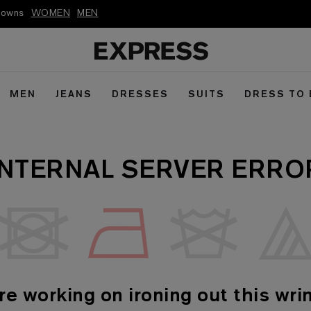
kdowns
WOMEN
MEN
MEN
JEANS
DRESSES
SUITS
DRESS TO
INTERNAL SERVER ERRO
re working on ironing out this wrin