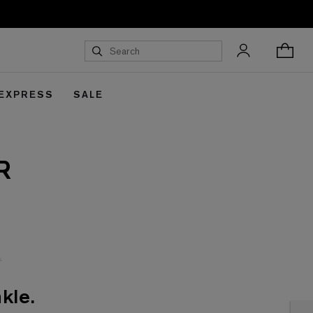
 EXPRESS
SALE
R
kle.