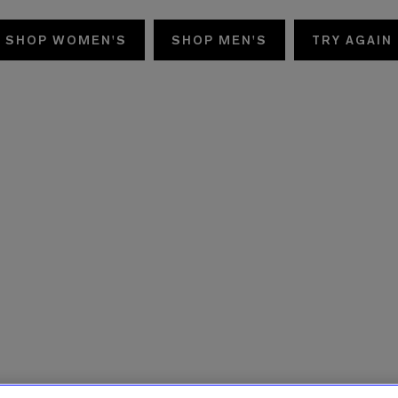
SHOP WOMEN'S
SHOP MEN'S
TRY AGAIN