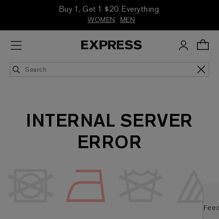
Buy 1, Get 1 $20 Everything
WOMEN
MEN
INTERNAL SERVER
ERROR