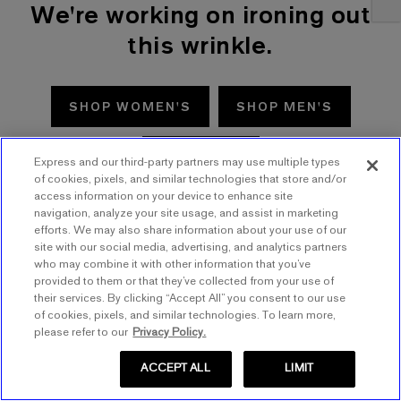
We're working on ironing out
this wrinkle.
SHOP WOMEN'S
SHOP MEN'S
TRY AGAIN
Express and our third-party partners may use multiple types
of cookies, pixels, and similar technologies that store and/or
access information on your device to enhance site
navigation, analyze your site usage, and assist in marketing
efforts. We may also share information about your use of our
site with our social media, advertising, and analytics partners
who may combine it with other information that you’ve
provided to them or that they’ve collected from your use of
their services. By clicking “Accept All” you consent to our use
of cookies, pixels, and similar technologies. To learn more,
please refer to our
Privacy Policy.
ACCEPT ALL
LIMIT