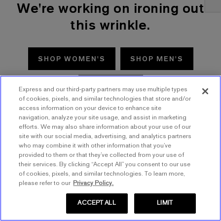
We're working on ironing out
this wrinkle.
SHOP WOMEN'S
SHOP MEN'S
TRY AGAIN
Express and our third-party partners may use multiple types
of cookies, pixels, and similar technologies that store and/or
access information on your device to enhance site
navigation, analyze your site usage, and assist in marketing
efforts. We may also share information about your use of our
site with our social media, advertising, and analytics partners
who may combine it with other information that you’ve
provided to them or that they’ve collected from your use of
their services. By clicking “Accept All” you consent to our use
of cookies, pixels, and similar technologies. To learn more,
please refer to our
Privacy Policy.
ACCEPT ALL
LIMIT