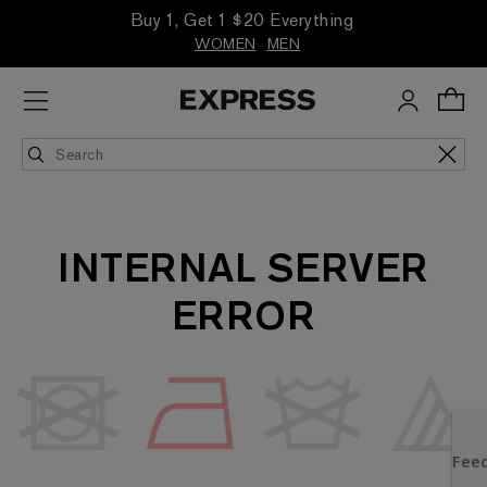
Buy 1, Get 1 $20 Everything
WOMEN
MEN
INTERNAL SERVER
ERROR