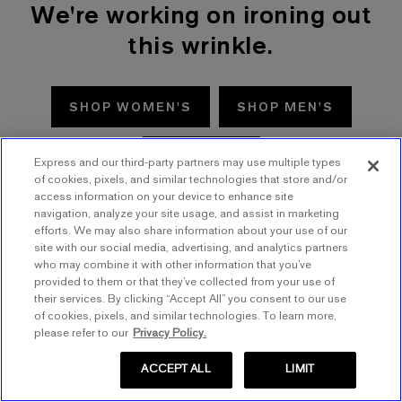
We're working on ironing out
this wrinkle.
SHOP WOMEN'S
SHOP MEN'S
TRY AGAIN
Express and our third-party partners may use multiple types
of cookies, pixels, and similar technologies that store and/or
access information on your device to enhance site
navigation, analyze your site usage, and assist in marketing
efforts. We may also share information about your use of our
site with our social media, advertising, and analytics partners
who may combine it with other information that you’ve
provided to them or that they’ve collected from your use of
their services. By clicking “Accept All” you consent to our use
of cookies, pixels, and similar technologies. To learn more,
please refer to our
Privacy Policy.
ACCEPT ALL
LIMIT