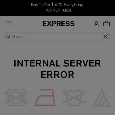
Buy 1, Get 1 $20 Everything
WOMEN
MEN
INTERNAL SERVER
ERROR