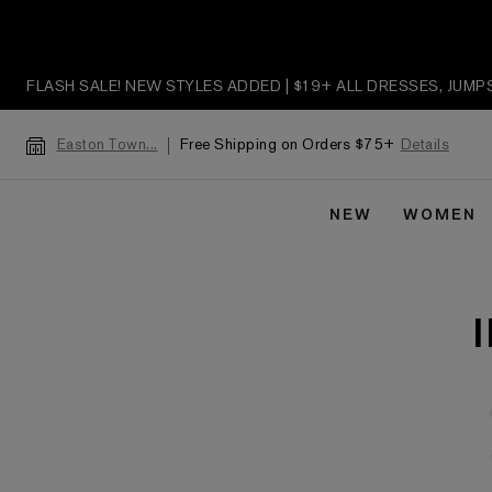
FLASH SALE! NEW STYLES ADDED | $19+ ALL DRESSES, JUM
Free Shipping on Orders $75+
Details
Easton Town...
NEW
WOMEN