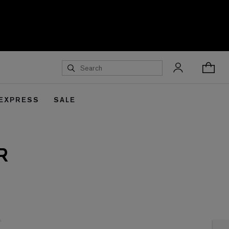
 EXPRESS
SALE
R