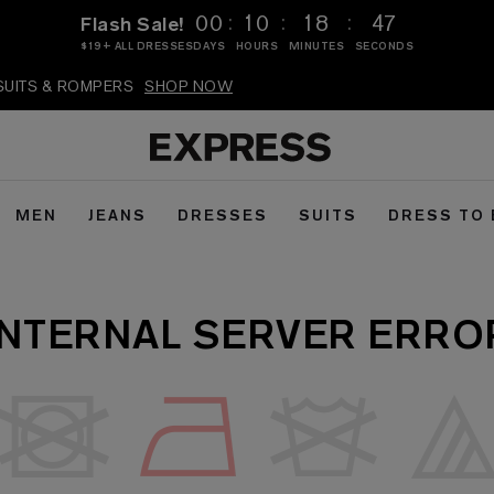
:
:
:
00
10
18
47
Flash Sale!
$19+ ALL DRESSES
DAYS
HOURS
MINUTES
SECONDS
PSUITS & ROMPERS
SHOP NOW
MEN
JEANS
DRESSES
SUITS
DRESS TO
INTERNAL SERVER ERRO