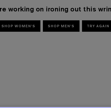
re working on ironing out this wrin
SHOP WOMEN'S
SHOP MEN'S
TRY AGAIN