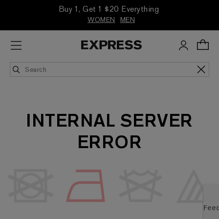
Buy 1, Get 1 $20 Everything
WOMEN
MEN
INTERNAL SERVER
ERROR