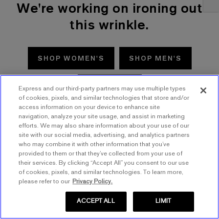
We're working on ironing out
this wrinkle.
SHOP WOMEN'S
SHOP MEN'S
TRY AGAIN
Express and our third-party partners may use multiple types
of cookies, pixels, and similar technologies that store and/or
access information on your device to enhance site
navigation, analyze your site usage, and assist in marketing
efforts. We may also share information about your use of our
site with our social media, advertising, and analytics partners
who may combine it with other information that you’ve
provided to them or that they’ve collected from your use of
their services. By clicking “Accept All” you consent to our use
of cookies, pixels, and similar technologies. To learn more,
please refer to our
Privacy Policy.
ACCEPT ALL
LIMIT