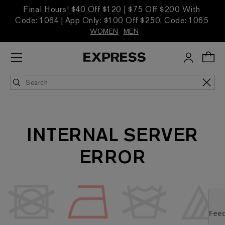
Final Hours! $40 Off $120 | $75 Off $200 With
Code: 1064 | App Only: $100 Off $250, Code: 1065
WOMEN
MEN
INTERNAL SERVER
ERROR