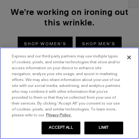
We're working on ironing out
this wrinkle.
SHOP WOMEN'S
SHOP MEN'S
Express and our third-party partners may use multiple types
TRY AGAIN
of cookies, pixels, and similar technologies that store and/or
access information on your device to enhance site
navigation, analyze your site usage, and assist in marketing
efforts. We may also share information about your use of our
site with our social media, advertising, and analytics partners
who may combine it with other information that you’ve
provided to them or that they’ve collected from your use of
their services. By clicking “Accept All” you consent to our use
of cookies, pixels, and similar technologies. To learn more,
please refer to our
Privacy Policy.
ACCEPT ALL
LIMIT