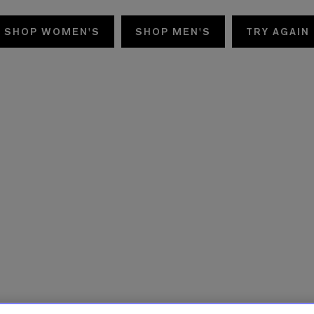
SHOP WOMEN'S
SHOP MEN'S
TRY AGAIN