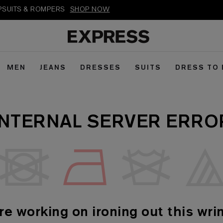
MPSUITS & ROMPERS
SHOP NOW
MEN
JEANS
DRESSES
SUITS
DRESS TO
INTERNAL SERVER ERRO
re working on ironing out this wrin