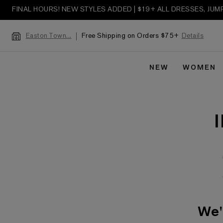
FINAL HOURS! NEW STYLES ADDED | $19+ ALL DRESSES, JU
Free Shipping on Orders $75+
Details
Easton Town...
NEW
WOMEN
We'