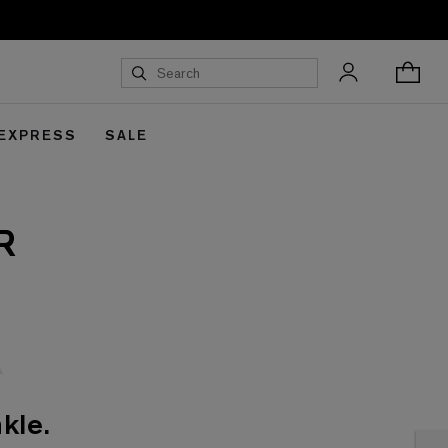
 EXPRESS
SALE
R
kle.