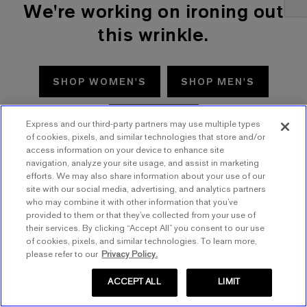
We're working on ironing out
this wrinkle.
SHOP WOMEN'S
SHOP MEN'S
TRY AGAIN
Express and our third-party partners may use multiple types
of cookies, pixels, and similar technologies that store and/or
access information on your device to enhance site
navigation, analyze your site usage, and assist in marketing
efforts. We may also share information about your use of our
site with our social media, advertising, and analytics partners
who may combine it with other information that you’ve
provided to them or that they’ve collected from your use of
their services. By clicking “Accept All” you consent to our use
of cookies, pixels, and similar technologies. To learn more,
please refer to our
Privacy Policy.
ACCEPT ALL
LIMIT