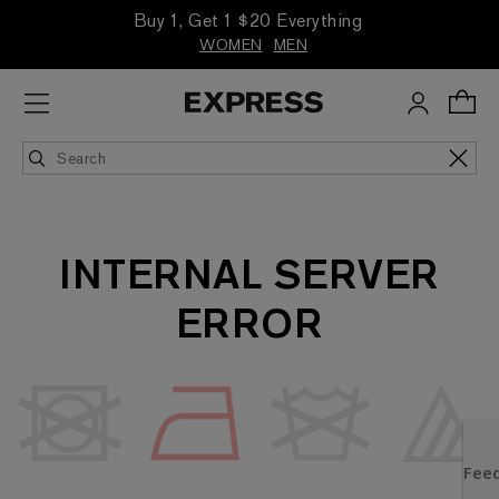
Buy 1, Get 1 $20 Everything
WOMEN
MEN
INTERNAL SERVER
ERROR