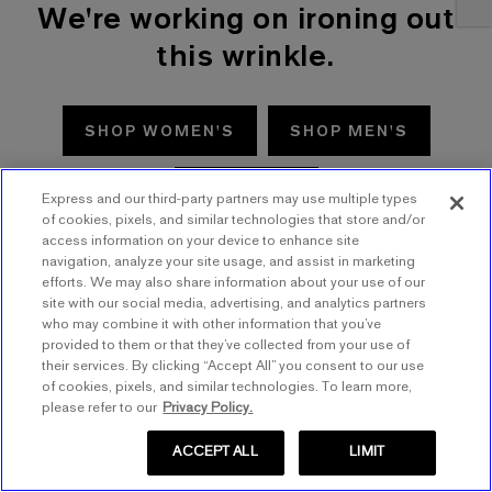
We're working on ironing out
this wrinkle.
SHOP WOMEN'S
SHOP MEN'S
TRY AGAIN
Express and our third-party partners may use multiple types
of cookies, pixels, and similar technologies that store and/or
access information on your device to enhance site
navigation, analyze your site usage, and assist in marketing
efforts. We may also share information about your use of our
site with our social media, advertising, and analytics partners
who may combine it with other information that you’ve
provided to them or that they’ve collected from your use of
their services. By clicking “Accept All” you consent to our use
of cookies, pixels, and similar technologies. To learn more,
please refer to our
Privacy Policy.
ACCEPT ALL
LIMIT