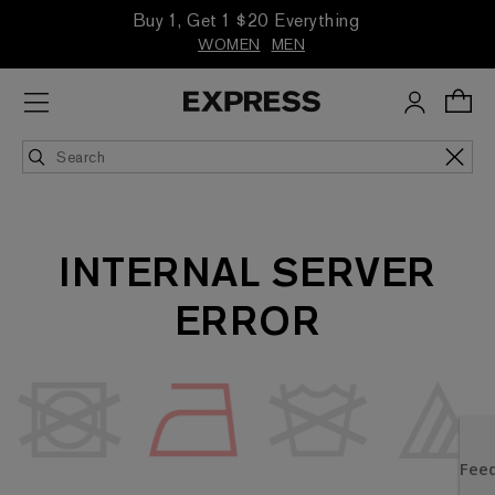
Buy 1, Get 1 $20 Everything
WOMEN
MEN
INTERNAL SERVER
ERROR