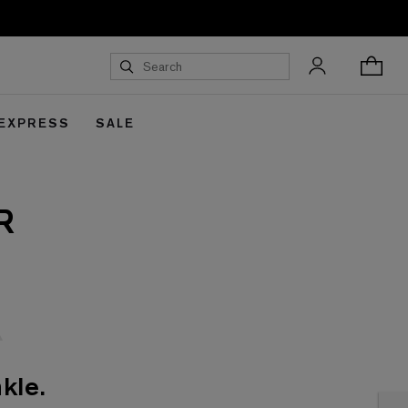
 EXPRESS
SALE
R
kle.