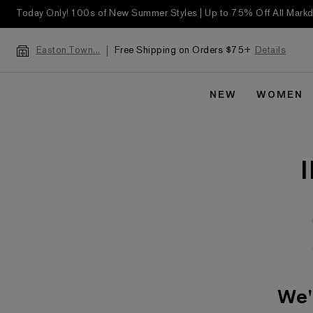
Today Only! 100s of New Summer Styles | Up to 75% Off All Mar
Free Shipping on Orders $75+
Details
Easton Town...
NEW
WOMEN
We'