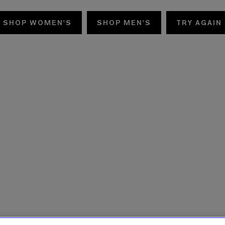
SHOP WOMEN'S
SHOP MEN'S
TRY AGAIN