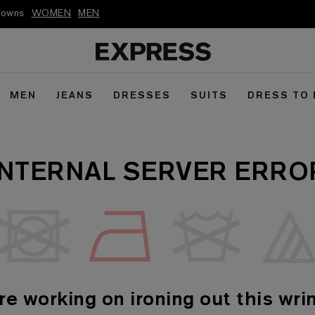
kdowns
WOMEN
MEN
MEN
JEANS
DRESSES
SUITS
DRESS TO
INTERNAL SERVER ERRO
re working on ironing out this wrin