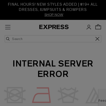
FINAL HOURS! NEW STYLES ADDED | $19+ ALL
DRESSES, JUMPSUITS & ROMPERS
SHOP NOW
INTERNAL SERVER
ERROR