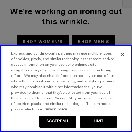
We're working on ironing out
this wrinkle.
SHOP WOMEN'S
SHOP MEN'S
Express and our third-party partners may use multiple types
TRY AGAIN
of cookies, pixels, and similar technologies that store and/or
access information on your device to enhance site
navigation, analyze your site usage, and assist in marketing
efforts. We may also share information about your use of our
site with our social media, advertising, and analytics partners
who may combine it with other information that you’ve
provided to them or that they’ve collected from your use of
their services. By clicking “Accept All” you consent to our use
of cookies, pixels, and similar technologies. To learn more,
please refer to our
Privacy Policy.
ACCEPT ALL
LIMIT