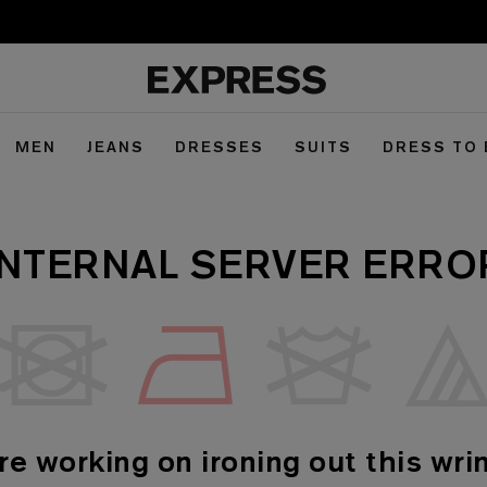
MEN
JEANS
DRESSES
SUITS
DRESS TO
INTERNAL SERVER ERRO
re working on ironing out this wrin