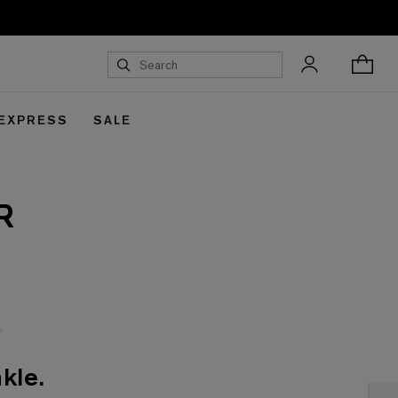
 EXPRESS
SALE
R
kle.