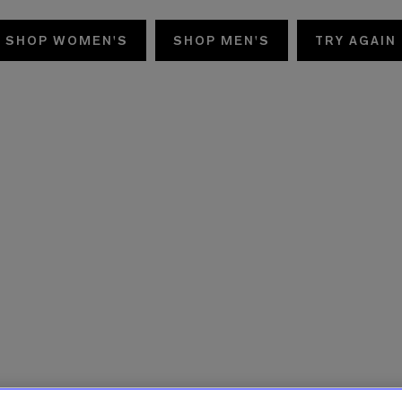
SHOP WOMEN'S
SHOP MEN'S
TRY AGAIN