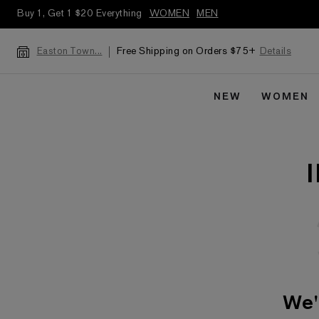
Buy 1, Get 1 $20 Everything
WOMEN
MEN
Free Shipping on Orders $75+
Details
Easton Town...
NEW
WOMEN
We'