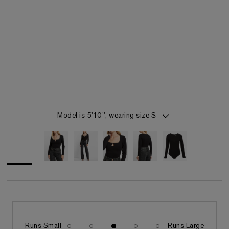
Item 1 of 5
Model is 5'10", wearing size S
Runs Small
Runs Large