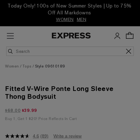
Today Only! 100s of New Summer Styles | Up to 75%
Off All Markdowns
WOMEN
MEN
Women
Tops
Style 09610189
Fitted V-Wire Ponte Long Sleeve
Thong Bodysuit
$39.99 marked down from $68.00
$68.00
$39.99
Buy 1, Get 1 $20! Price Reflects In Cart
4.6
(89)
Write a review
4.6