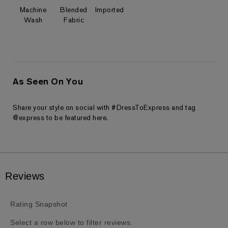
Machine
Blended
Imported
Wash
Fabric
As Seen On You
Share your style on social with #DressToExpress and tag
@express to be featured here.