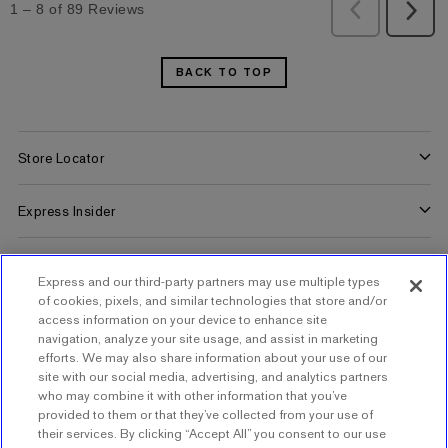
BACK TO TOP
Store Locator
Find a Store
Express Insider
Express Factory Outlet
Express Insider Benefits
Express Credit Card
Express and our third-party partners may use multiple types
Frequently Asked Questions
Benefits
of cookies, pixels, and similar technologies that store and/or
Gift Cards
Terms and Conditions
access information on your device to enhance site
Pay/View Account
navigation, analyze your site usage, and assist in marketing
Check Your Balance
efforts. We may also share information about your use of our
About Express
Apply Now
site with our social media, advertising, and analytics partners
Buy Gift Cards
who may combine it with other information that you’ve
About Us
provided to them or that they’ve collected from your use of
Popular Pages
their services. By clicking “Accept All” you consent to our use
Careers