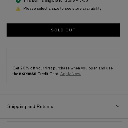
This item is eligible for Store Pickup
Please select a size to see store availability
SOLD OUT
Get 20% off your first purchase when you open and use
the
Credit Card.
Apply Now.
Shipping and Returns