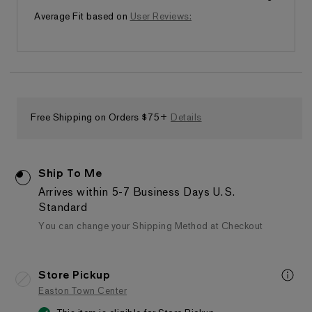
Fits as expected
Average Fit based on
User Reviews:
Free Shipping on Orders $75+
Details
Ship To Me
Arrives within 5-7 Business Days
U.S.
Standard
You can change your Shipping Method at Checkout
Store Pickup
Easton Town Center