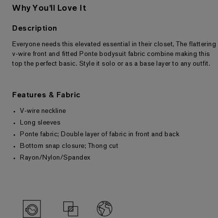
Why You'll Love It
Description
Everyone needs this elevated essential in their closet, The flattering
Returns & Exchanges
v-wire front and fitted Ponte bodysuit fabric combine making this
top the perfect basic. Style it solo or as a base layer to any outfit.
Features & Fabric
V-wire neckline
Long sleeves
Ponte fabric; Double layer of fabric in front and back
Bottom snap closure; Thong cut
Rayon/Nylon/Spandex