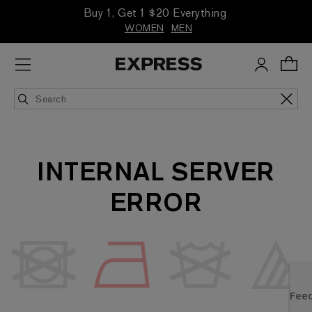
Buy 1, Get 1 $20 Everything
WOMEN
MEN
INTERNAL SERVER
ERROR