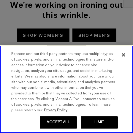
We're working on ironing out
this wrinkle.
SHOP WOMEN'S
SHOP MEN'S
TRY AGAIN
Express and our third-party partners may use multiple types
of cookies, pixels, and similar technologies that store and/or
access information on your device to enhance site
navigation, analyze your site usage, and assist in marketing
efforts. We may also share information about your use of our
site with our social media, advertising, and analytics partners
who may combine it with other information that you’ve
provided to them or that they’ve collected from your use of
their services. By clicking “Accept All” you consent to our use
of cookies, pixels, and similar technologies. To learn more,
please refer to our
Privacy Policy.
ACCEPT ALL
LIMIT