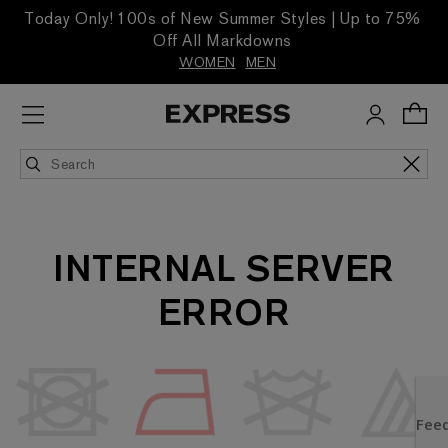
Today Only! 100s of New Summer Styles | Up to 75%
Off All Markdowns
WOMEN
MEN
INTERNAL SERVER
ERROR