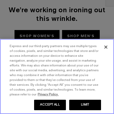
We're working on ironing out
this wrinkle.
SHOP WOMEN'S
SHOP MEN'S
Express and our third-party partners may use multiple types
TRY AGAIN
of cookies, pixels, and similar technologies that store and/or
access information on your device to enhance site
navigation, analyze your site usage, and assist in marketing
efforts. We may also share information about your use of our
site with our social media, advertising, and analytics partners
who may combine it with other information that you’ve
provided to them or that they’ve collected from your use of
their services. By clicking “Accept All” you consent to our use
of cookies, pixels, and similar technologies. To learn more,
please refer to our
Privacy Policy.
ACCEPT ALL
LIMIT