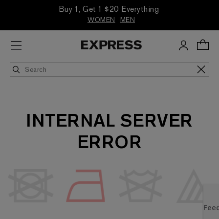
Buy 1, Get 1 $20 Everything
WOMEN
MEN
INTERNAL SERVER
ERROR