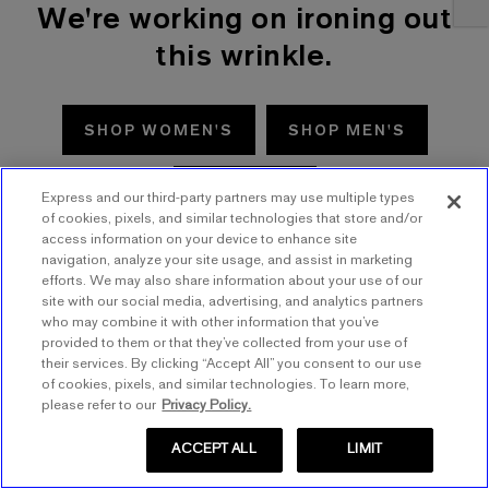
We're working on ironing out
this wrinkle.
SHOP WOMEN'S
SHOP MEN'S
TRY AGAIN
Express and our third-party partners may use multiple types
of cookies, pixels, and similar technologies that store and/or
access information on your device to enhance site
navigation, analyze your site usage, and assist in marketing
efforts. We may also share information about your use of our
site with our social media, advertising, and analytics partners
who may combine it with other information that you’ve
provided to them or that they’ve collected from your use of
their services. By clicking “Accept All” you consent to our use
of cookies, pixels, and similar technologies. To learn more,
please refer to our
Privacy Policy.
ACCEPT ALL
LIMIT