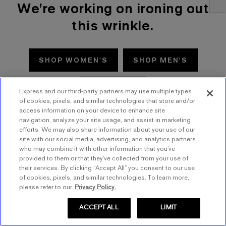
We're working on ironing out
this wrinkle.
SHOP WOMEN'S
SHOP MEN'S
TRY AGAIN
Express and our third-party partners may use multiple types
of cookies, pixels, and similar technologies that store and/or
access information on your device to enhance site
navigation, analyze your site usage, and assist in marketing
efforts. We may also share information about your use of our
site with our social media, advertising, and analytics partners
who may combine it with other information that you’ve
provided to them or that they’ve collected from your use of
their services. By clicking “Accept All” you consent to our use
of cookies, pixels, and similar technologies. To learn more,
please refer to our
Privacy Policy.
ACCEPT ALL
LIMIT