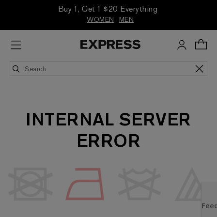
Buy 1, Get 1 $20 Everything
WOMEN
MEN
INTERNAL SERVER
ERROR