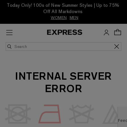
Today Only! 100s of New Summer Styles | Up to 75%
Off All Markdowns
WOMEN
MEN
INTERNAL SERVER
ERROR