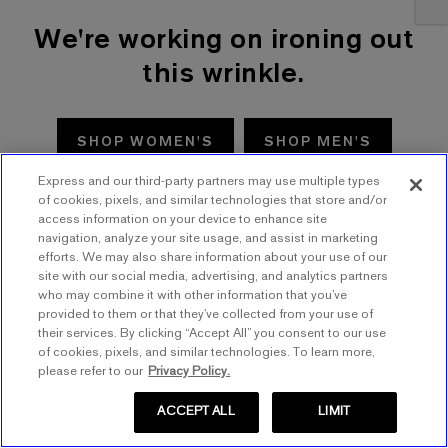
We're working on ironing out
this wrinkle.
SHOP WOMEN'S
SHOP MEN'S
Express and our third-party partners may use multiple types
TRY AGAIN
of cookies, pixels, and similar technologies that store and/or
access information on your device to enhance site
navigation, analyze your site usage, and assist in marketing
efforts. We may also share information about your use of our
site with our social media, advertising, and analytics partners
who may combine it with other information that you’ve
provided to them or that they’ve collected from your use of
their services. By clicking “Accept All” you consent to our use
of cookies, pixels, and similar technologies. To learn more,
please refer to our
Privacy Policy.
ACCEPT ALL
LIMIT