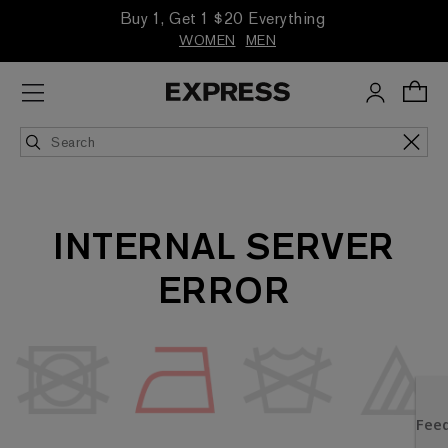
Buy 1, Get 1 $20 Everything
WOMEN
MEN
INTERNAL SERVER
ERROR