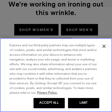
We're working on ironing out
this wrinkle.
SHOP WOMEN'S
SHOP MEN'S
TRY AGAIN
Express and our third-party partners may use multiple types
of cookies, pixels, and similar technologies that store and/or
access information on your device to enhance site
navigation, analyze your site usage, and assist in marketing
efforts. We may also share information about your use of our
site with our social media, advertising, and analytics partners
who may combine it with other information that you’ve
provided to them or that they’ve collected from your use of
their services. By clicking “Accept All” you consent to our use
of cookies, pixels, and similar technologies. To learn more,
please refer to our
Privacy Policy.
ACCEPT ALL
LIMIT