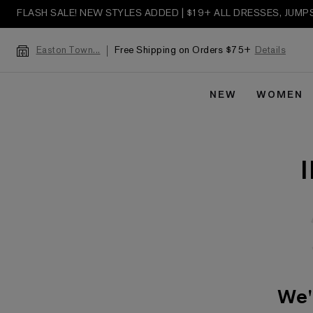
FLASH SALE! NEW STYLES ADDED | $19+ ALL DRESSES, JUM
Free Shipping on Orders $75+
Details
Easton Town...
NEW
WOMEN
We'