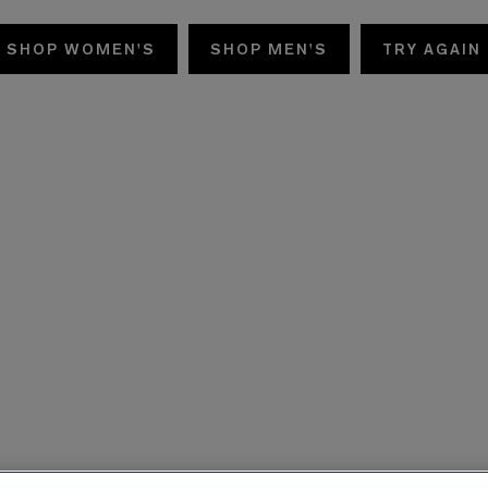
SHOP WOMEN'S
SHOP MEN'S
TRY AGAIN