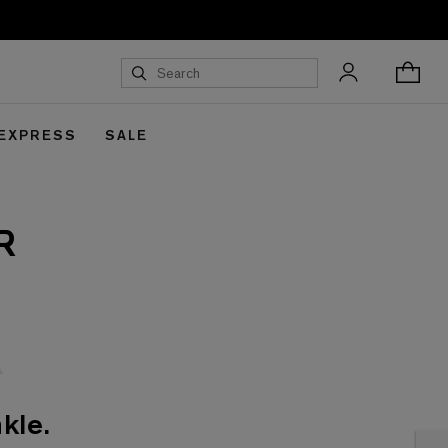
 EXPRESS
SALE
R
kle.