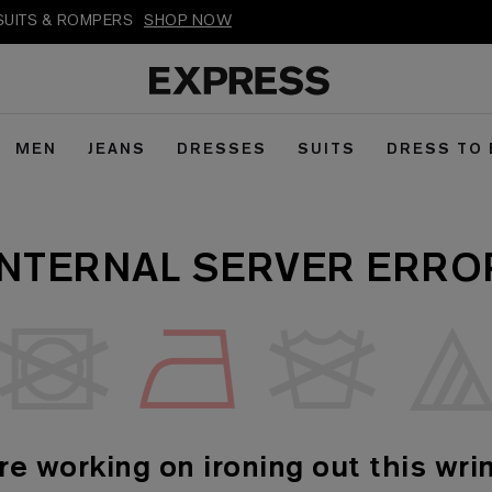
PSUITS & ROMPERS
SHOP NOW
MEN
JEANS
DRESSES
SUITS
DRESS TO
INTERNAL SERVER ERRO
re working on ironing out this wrin