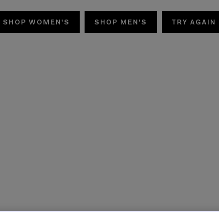
SHOP WOMEN'S
SHOP MEN'S
TRY AGAIN