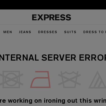
MEN
JEANS
DRESSES
SUITS
DRESS TO
INTERNAL SERVER ERRO
re working on ironing out this wrin