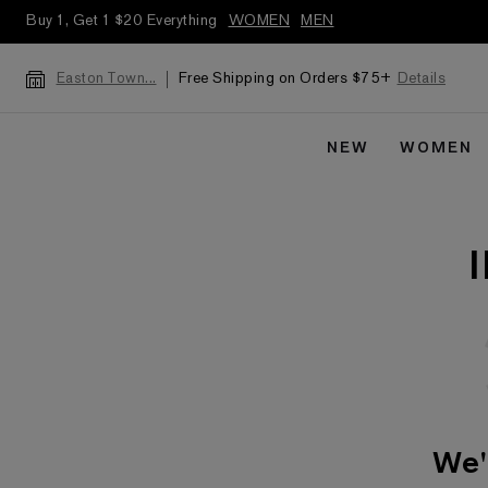
Buy 1, Get 1 $20 Everything
WOMEN
MEN
Free Shipping on Orders $75+
Details
Easton Town...
NEW
WOMEN
We'