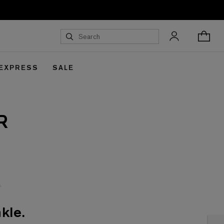
 EXPRESS
SALE
R
kle.