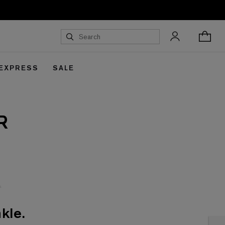
 EXPRESS
SALE
R
kle.