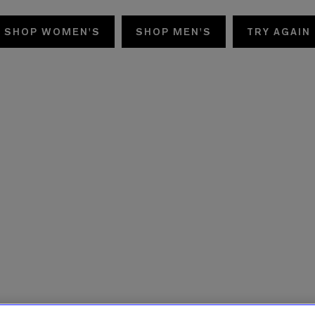
SHOP WOMEN'S
SHOP MEN'S
TRY AGAIN