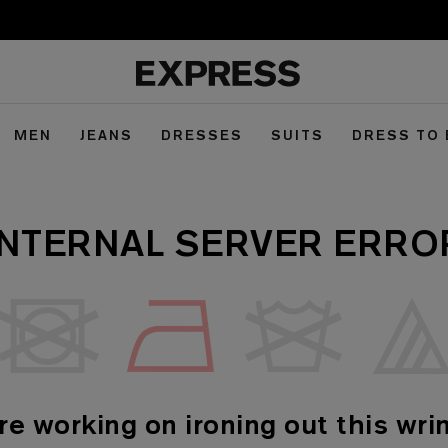
MEN
JEANS
DRESSES
SUITS
DRESS TO
INTERNAL SERVER ERRO
re working on ironing out this wrin