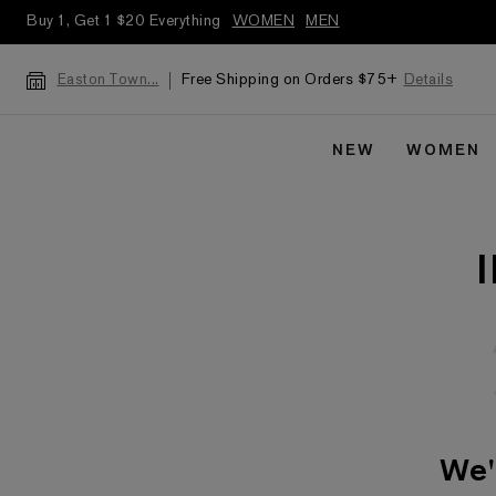
Buy 1, Get 1 $20 Everything
WOMEN
MEN
Free Shipping on Orders $75+
Details
Easton Town...
NEW
WOMEN
We'