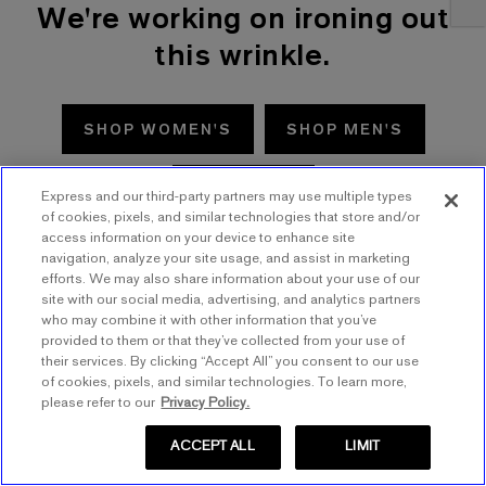
We're working on ironing out
this wrinkle.
SHOP WOMEN'S
SHOP MEN'S
TRY AGAIN
Express and our third-party partners may use multiple types
of cookies, pixels, and similar technologies that store and/or
access information on your device to enhance site
navigation, analyze your site usage, and assist in marketing
efforts. We may also share information about your use of our
site with our social media, advertising, and analytics partners
who may combine it with other information that you’ve
provided to them or that they’ve collected from your use of
their services. By clicking “Accept All” you consent to our use
of cookies, pixels, and similar technologies. To learn more,
please refer to our
Privacy Policy.
ACCEPT ALL
LIMIT