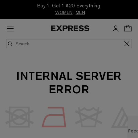
Buy 1, Get 1 $20 Everything
WOMEN
MEN
INTERNAL SERVER
ERROR