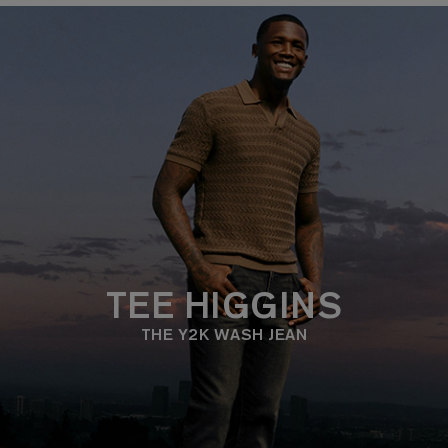
TEE HIGGINS
THE Y2K WASH JEAN