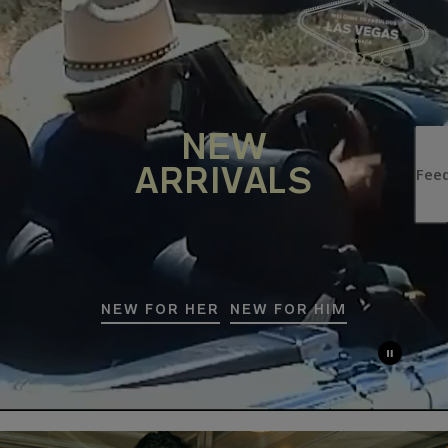
NEW
ARRIVALS
NEW FOR HER
NEW FOR HIM