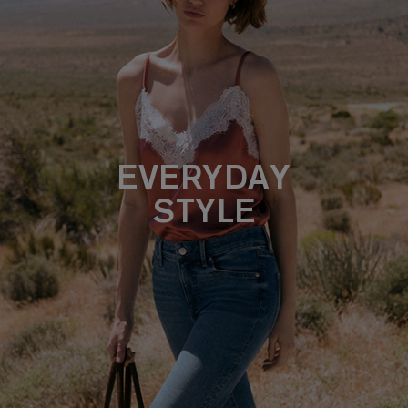
EVERYDAY
STYLE