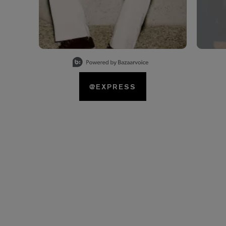
Slidepanel 1 of 15, Showing items 1 to 1 of 15.
@EXPRESS