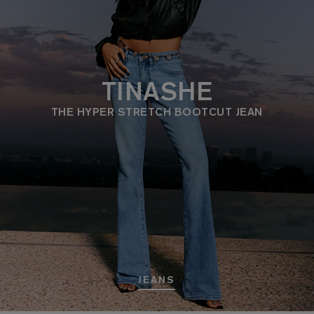
TINASHE
THE HYPER STRETCH BOOTCUT JEAN
JEANS