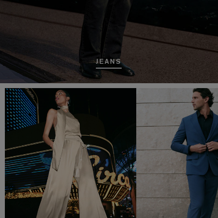
JEANS