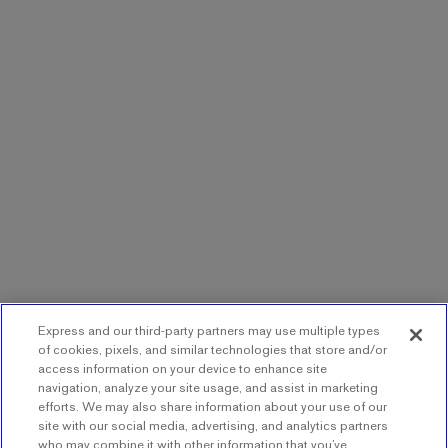
Express and our third-party partners may use multiple types
of cookies, pixels, and similar technologies that store and/or
access information on your device to enhance site
navigation, analyze your site usage, and assist in marketing
efforts. We may also share information about your use of our
site with our social media, advertising, and analytics partners
who may combine it with other information that you’ve