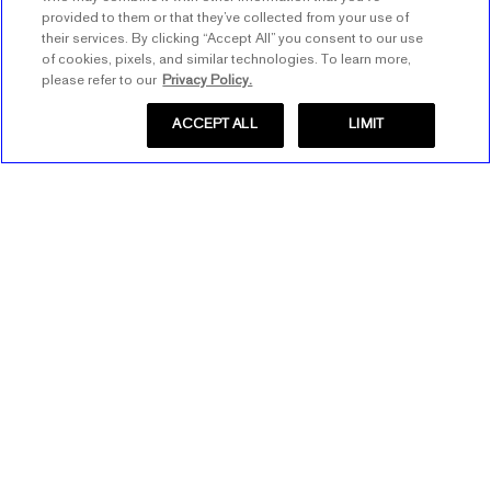
provided to them or that they’ve collected from your use of
their services. By clicking “Accept All” you consent to our use
of cookies, pixels, and similar technologies. To learn more,
please refer to our
Privacy Policy.
ACCEPT ALL
LIMIT