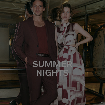
SUMMER
NIGHTS