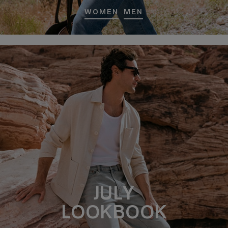
WOMEN
MEN
JULY
LOOKBOOK