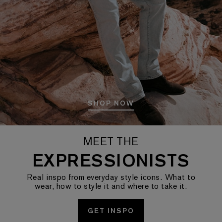
SHOP NOW
MEET THE
EXPRESSIONISTS
Real inspo from everyday style icons. What to
wear, how to style it and where to take it.
GET INSPO