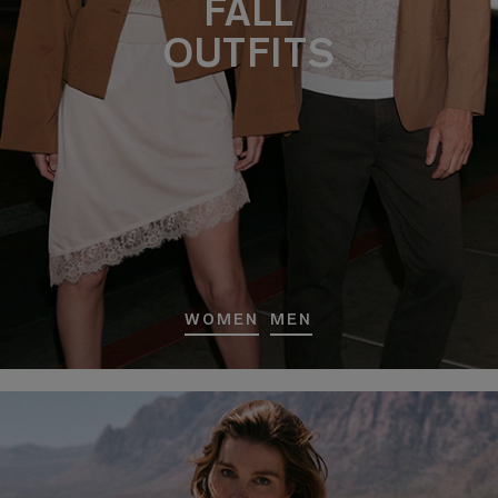
FALL
OUTFITS
WOMEN
MEN