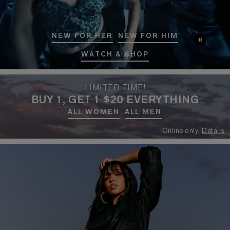
NEW FOR HER
NEW FOR HIM
WATCH & SHOP
LIMITED TIME!
BUY 1, GET 1 $20 EVERYTHING
ALL WOMEN
ALL MEN
Online only.
Details