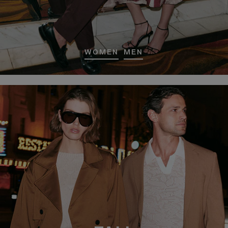
WOMEN
MEN