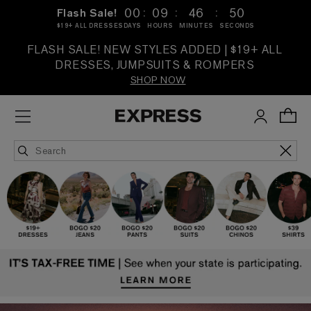
:
:
:
00
09
46
48
Flash Sale!
$19+ ALL DRESSES
DAYS
HOURS
MINUTES
SECONDS
FLASH SALE! NEW STYLES ADDED | $19+ ALL
DRESSES, JUMPSUITS & ROMPERS
SHOP NOW