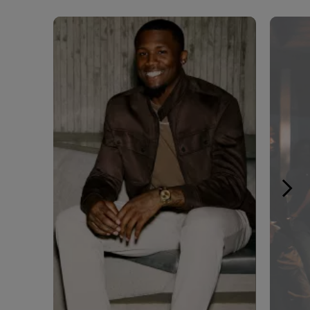
Media Carousel - Carousel with product photos. Use the pre