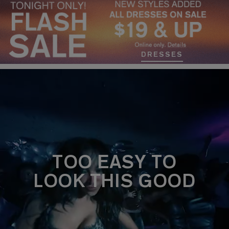
DRESSES
TOO EASY TO
LOOK THIS GOOD